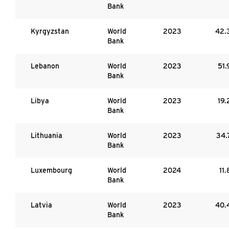
Bank
Kyrgyzstan
World
2023
42.
Bank
Lebanon
World
2023
51.
Bank
Libya
World
2023
19.
Bank
Lithuania
World
2023
34.
Bank
Luxembourg
World
2024
11.
Bank
Latvia
World
2023
40.
Bank