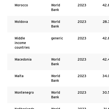
Morocco
World
2023
42.
Bank
Moldova
World
2023
28.
Bank
Middle
generic
2023
42.
income
countries
Macedonia
World
2023
42.
Bank
Malta
World
2023
34.
Bank
Montenegro
World
2023
30.
Bank
Netherlands
World
2023
31.