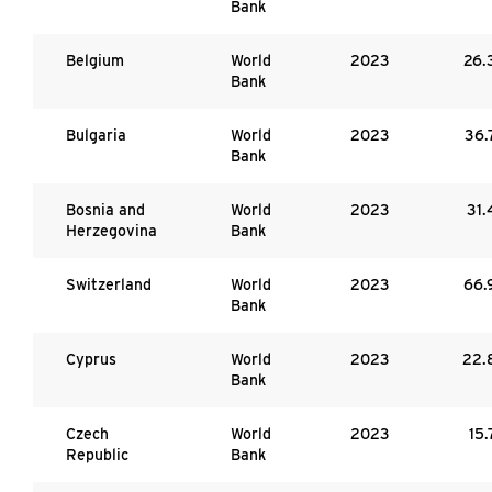
Bank
Belgium
World
2023
26.
Bank
Bulgaria
World
2023
36.
Bank
Bosnia and
World
2023
31.
Herzegovina
Bank
Switzerland
World
2023
66.
Bank
Cyprus
World
2023
22.
Bank
Czech
World
2023
15.
Republic
Bank