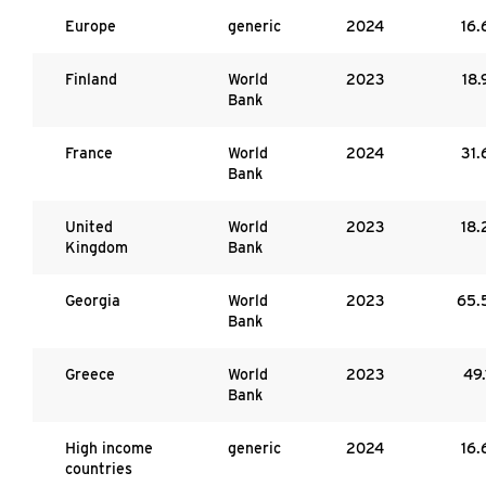
Europe
generic
2024
16.
Finland
World
2023
18.
Bank
France
World
2024
31.
Bank
United
World
2023
18.
Kingdom
Bank
Georgia
World
2023
65.
Bank
Greece
World
2023
49.
Bank
High income
generic
2024
16.
countries