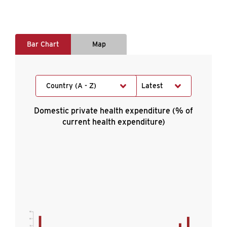
Bar Chart
Map
Country (A - Z)
Latest
Domestic private health expenditure (% of
current health expenditure)
90
80
70