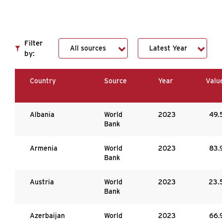
Filter
by:
Country
Source
Year
Valu
Albania
World
2023
49.
Bank
Armenia
World
2023
83.
Bank
Austria
World
2023
23.
Bank
Azerbaijan
World
2023
66.