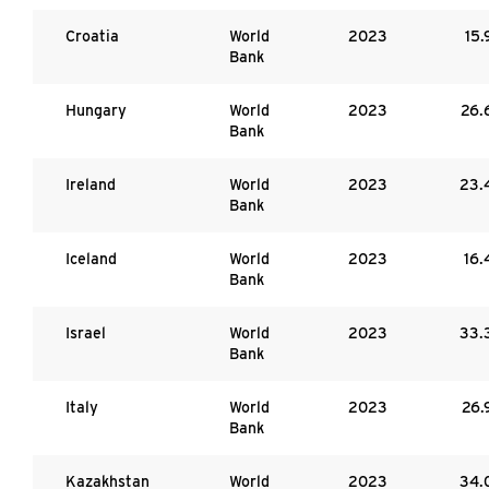
Croatia
World
2023
15.
Bank
Hungary
World
2023
26.
Bank
Ireland
World
2023
23.
Bank
Iceland
World
2023
16.
Bank
Israel
World
2023
33.
Bank
Italy
World
2023
26.
Bank
Kazakhstan
World
2023
34.