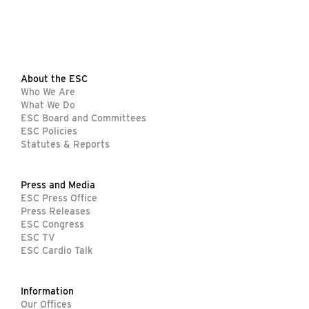
About the ESC
Who We Are
What We Do
ESC Board and Committees
ESC Policies
Statutes & Reports
Press and Media
ESC Press Office
Press Releases
ESC Congress
ESC TV
ESC Cardio Talk
Information
Our Offices