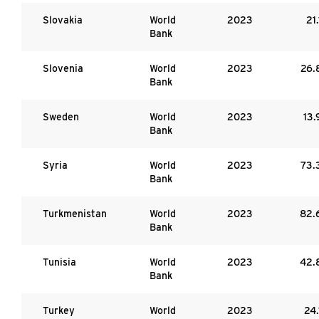
Slovakia
World
2023
21.
Bank
Slovenia
World
2023
26.
Bank
Sweden
World
2023
13.
Bank
Syria
World
2023
73.
Bank
Turkmenistan
World
2023
82.
Bank
Tunisia
World
2023
42.
Bank
Turkey
World
2023
24.