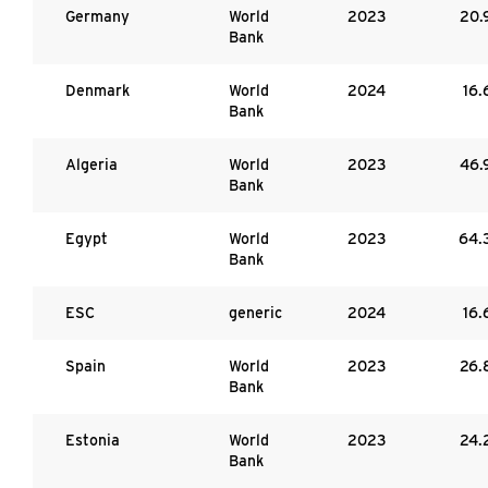
Germany
World
2023
20.
Bank
Denmark
World
2024
16.
Bank
Algeria
World
2023
46.
Bank
Egypt
World
2023
64.
Bank
ESC
generic
2024
16.
Spain
World
2023
26.
Bank
Estonia
World
2023
24.
Bank