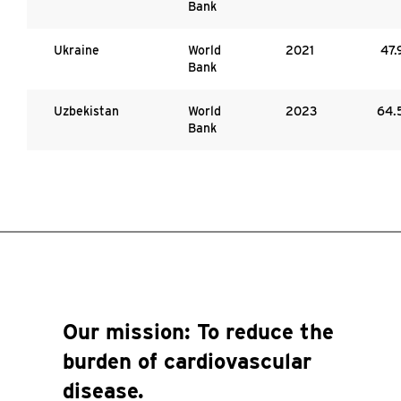
Bank
Ukraine
World
2021
47.
Bank
Uzbekistan
World
2023
64.
Bank
Our mission:
To reduce the
burden of cardiovascular
disease.