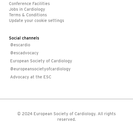
Conference Facilities
Jobs in Cardiology
Terms & Conditions
Update your cookie settings
Social channels
@escardio
@escadvocacy
European Society of Cardiology
@europeansocietyofcardiology
Advocacy at the ESC
© 2024 European Society of Cardiology. All rights
reserved.