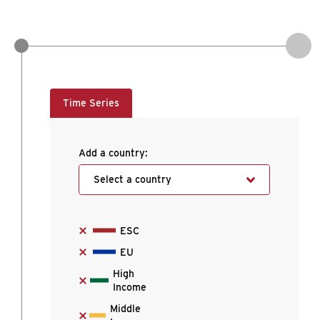
Time Series
Add a country:
Select a country
ESC
EU
High
Income
Middle