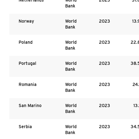
Bank
Norway
World
2023
13.
Bank
Poland
World
2023
22.
Bank
Portugal
World
2023
38.
Bank
Romania
World
2023
24.
Bank
San Marino
World
2023
13.
Bank
Serbia
World
2023
34.
Bank