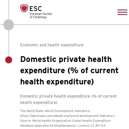
Economic and health expenditure
Domestic private health
expenditure (% of current
health expenditure)
Domestic private health expenditure (% of current
health expenditure)
The World Bank: World Development Indicators:
https://datatopics.worldbank.org/world-development-indicators,
Source: World Health Organization Global Health Expenditure
database (apps.who.int/nha/database). License: CC BY-4.0