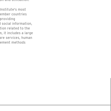
Institute's most
member countries
 providing
 social information,
tion related to the
, it includes a large
care services, human
rsement methods