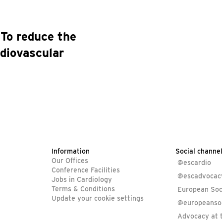
To reduce the
rdiovascular
Information
Social channe
Our Offices
@escardio
Conference Facilities
@escadvocac
Jobs in Cardiology
Terms & Conditions
European Soc
Update your cookie settings
@europeansoc
Advocacy at 