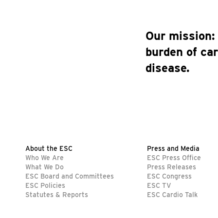
Our mission:
burden of ca
disease.
About the ESC
Press and Media
Who We Are
ESC Press Office
What We Do
Press Releases
ESC Board and Committees
ESC Congress
ESC Policies
ESC TV
Statutes & Reports
ESC Cardio Talk