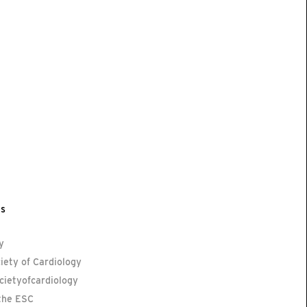
ls
y
iety of Cardiology
ietyofcardiology
the ESC