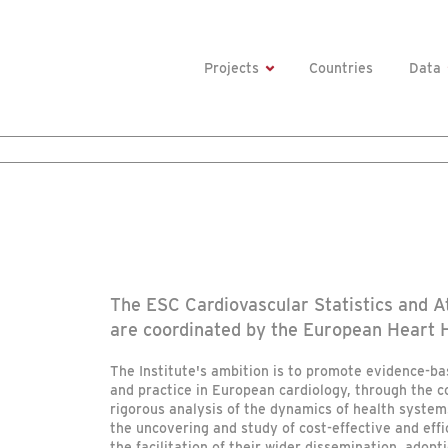
Projects
Countries
Data
The ESC Cardiovascular Statistics and At
are coordinated by the European Heart H
The Institute's ambition is to promote evidence-ba
and practice in European cardiology, through the 
rigorous analysis of the dynamics of health system
the uncovering and study of cost-effective and effi
the facilitation of their wider dissemination, adopti