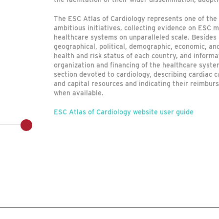
The ESC Atlas of Cardiology represents one of the 
ambitious initiatives, collecting evidence on ESC 
healthcare systems on unparalleled scale. Besides
geographical, political, demographic, economic, and
health and risk status of each country, and informa
organization and financing of the healthcare system
section devoted to cardiology, describing cardiac 
and capital resources and indicating their reimbu
when available.
ESC Atlas of Cardiology website user guide