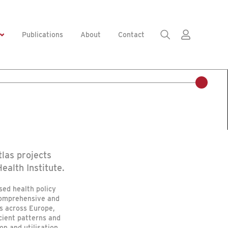
Publications
About
Contact
las projects
ealth Institute.
sed health policy
comprehensive and
s across Europe,
cient patterns and
on and utilisation.