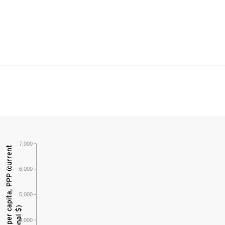
7,000
6,000
5,000
4,000