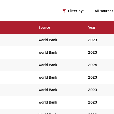
Filter by:
Source
Year
World Bank
2023
World Bank
2023
World Bank
2024
World Bank
2023
World Bank
2023
World Bank
2023