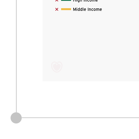
High Income
Middle Income