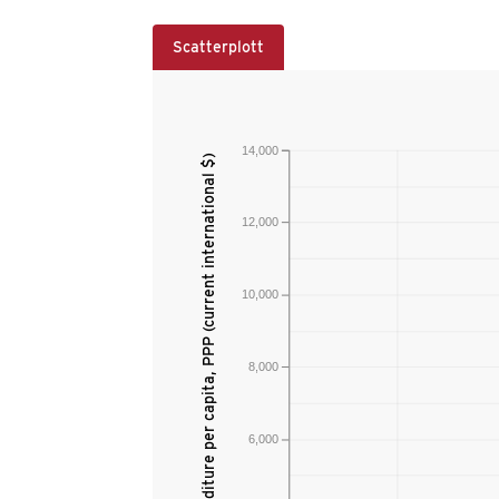
Scatterplott
14,000
Current health expenditure per capita, PPP (current international $)
12,000
10,000
8,000
6,000