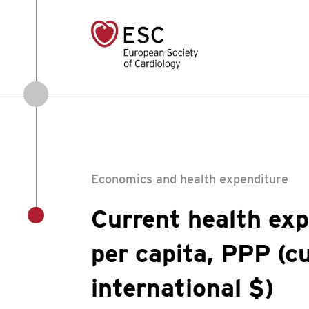
Economics and health expenditure
Current health exp
per capita, PPP (c
international $)