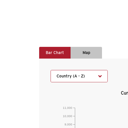
Bar Chart
Map
Country (A - Z)
Cur
11,000
10,000
9,000