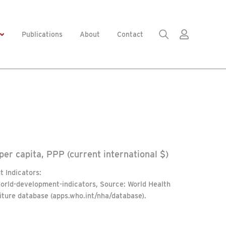
Publications
About
Contact
er capita, PPP (current international $)
 Indicators:
world-development-indicators, Source: World Health
iture database (apps.who.int/nha/database).