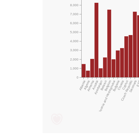
8,000
7,000
6,000
5,000
4,000
3,000
2,000
1,000
0
Denmark
Albania
Algeria
Armenia
Austria
Azerbaijan
Bosnia and Herzegovina
Belarus
Belgium
Bulgaria
Croatia
Czech Republic
Cyprus
E