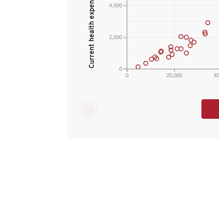
4,000
2,000
0
0
20,000
4