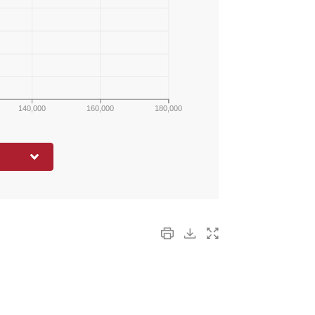
140,000
160,000
180,000