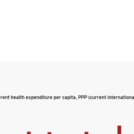
rent health expenditure per capita, PPP (current internationa