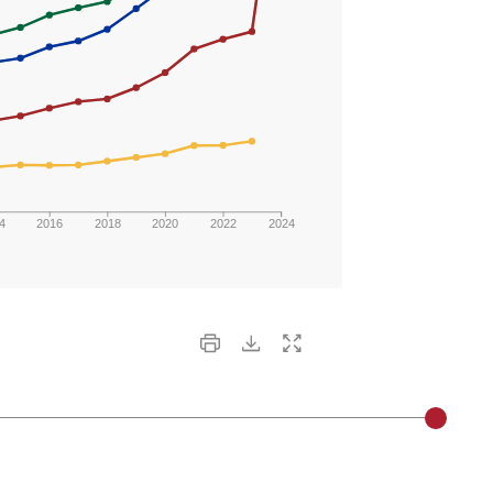
4
2016
2018
2020
2022
2024