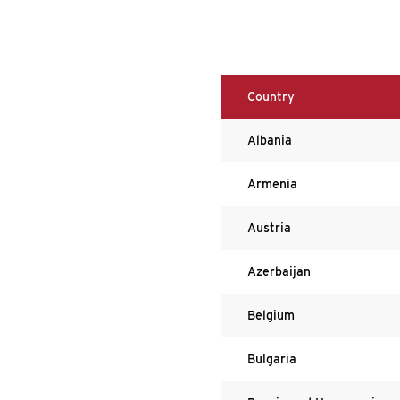
Country
Albania
Armenia
Austria
Azerbaijan
Belgium
Bulgaria