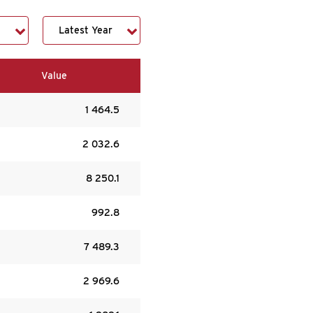
Value
1 464.5
2 032.6
8 250.1
992.8
7 489.3
2 969.6