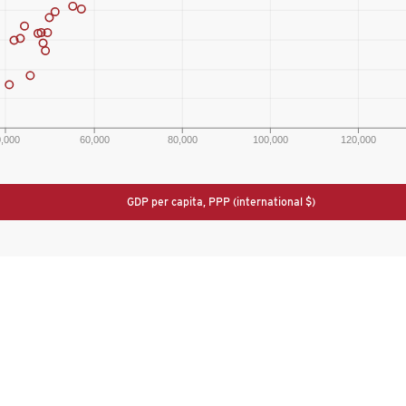
0,000
60,000
80,000
100,000
120,000
GDP per capita, PPP (international $)