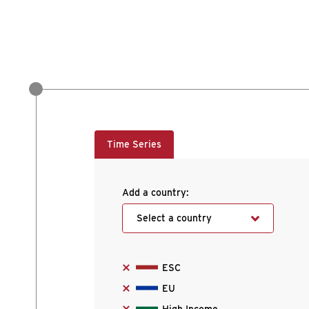
Time Series
Add a country:
Select a country
ESC
EU