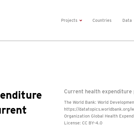
Projects
Countries
Data
enditure
Current health expenditure p
The World Bank: World Development
urrent
https://datatopics.worldbank.org/
Organization Global Health Expend
License: CC BY-4.0