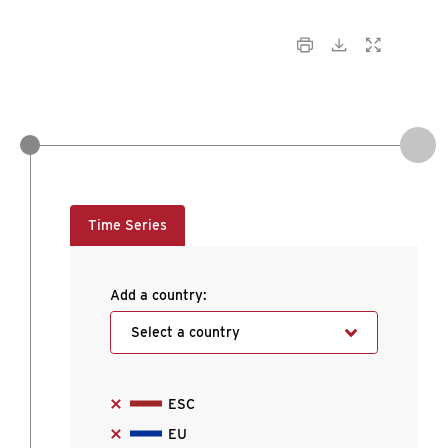
Time Series
Add a country:
Select a country
ESC
EU