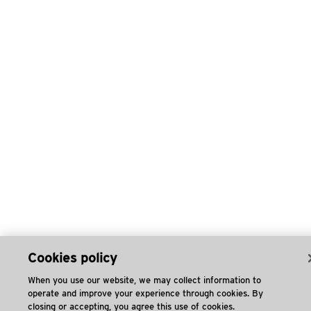
Cookies policy
When you use our website, we may collect information to
operate and improve your experience through cookies. By
closing or accepting, you agree this use of cookies.