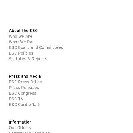
About the ESC
Who We Are
What We Do
ESC Board and Committees
ESC Policies
Statutes & Reports
Press and Media
ESC Press Office
Press Releases
ESC Congress
ESC TV
ESC Cardio Talk
Information
Our Offices