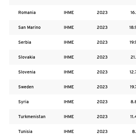
Romania
IHME
2023
16.
San Marino
IHME
2023
18.
Serbia
IHME
2023
19.
Slovakia
IHME
2023
21.
Slovenia
IHME
2023
12.
Sweden
IHME
2023
19.
Syria
IHME
2023
8.
Turkmenistan
IHME
2023
11.
Tunisia
IHME
2023
8.