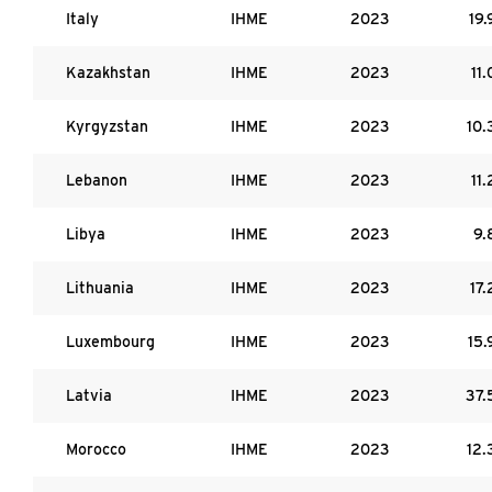
Italy
IHME
2023
19.
Kazakhstan
IHME
2023
11.
Kyrgyzstan
IHME
2023
10.
Lebanon
IHME
2023
11.
Libya
IHME
2023
9.
Lithuania
IHME
2023
17.
Luxembourg
IHME
2023
15.
Latvia
IHME
2023
37.
Morocco
IHME
2023
12.