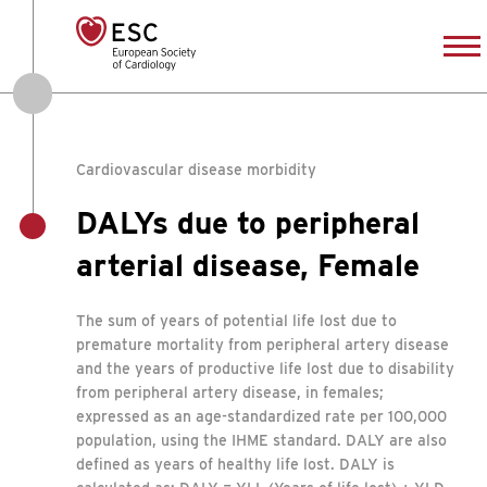
Cardiovascular disease morbidity
DALYs due to peripheral
arterial disease, Female
The sum of years of potential life lost due to
premature mortality from peripheral artery disease
and the years of productive life lost due to disability
from peripheral artery disease, in females;
expressed as an age-standardized rate per 100,000
population, using the IHME standard. DALY are also
defined as years of healthy life lost. DALY is