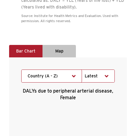
calculated as: DALY = YLL (Years of life lost) + YLD
(Years lived with disability).
Source: Institute for Health Metrics and Evaluation. Used with
permission. All rights reserved.
Bar Chart
Map
Country (A - Z)
Latest
DALYs due to peripheral arterial disease,
Female