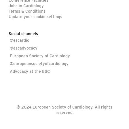
Conference Facilities
Jobs in Cardiology
Terms & Conditions
Update your cookie settings
Social channels
@escardio
@escadvocacy
European Society of Cardiology
@europeansocietyofcardiology
Advocacy at the ESC
© 2024 European Society of Cardiology. All rights
reserved.