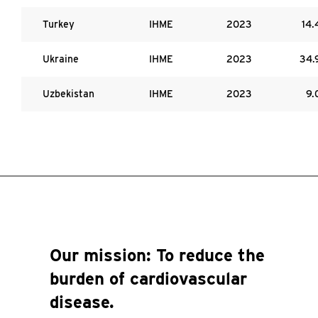
Turkey
IHME
2023
14.
Ukraine
IHME
2023
34.
Uzbekistan
IHME
2023
9.
Our mission:
To reduce the
burden of cardiovascular
disease.