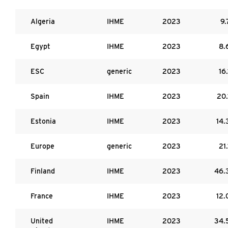
Algeria
IHME
2023
9.
Egypt
IHME
2023
8.
ESC
generic
2023
16.
Spain
IHME
2023
20.
Estonia
IHME
2023
14.
Europe
generic
2023
21.
Finland
IHME
2023
46.
France
IHME
2023
12.
United
IHME
2023
34.