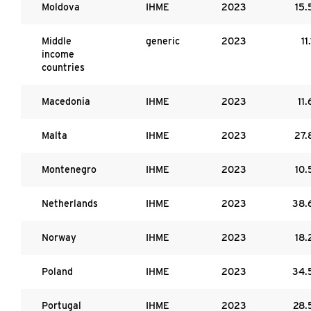
Moldova
IHME
2023
15.
Middle
generic
2023
11.
income
countries
Macedonia
IHME
2023
11.
Malta
IHME
2023
27.
Montenegro
IHME
2023
10.
Netherlands
IHME
2023
38.
Norway
IHME
2023
18.
Poland
IHME
2023
34.
Portugal
IHME
2023
28.