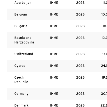
Azerbaijan
IHME
2023
11.
Belgium
IHME
2023
15.
Bulgaria
IHME
2023
10.
Bosnia and
IHME
2023
12.
Herzegovina
Switzerland
IHME
2023
17.
Cyprus
IHME
2023
24.
Czech
IHME
2023
19.
Republic
Germany
IHME
2023
30.
Denmark
IHME
2023
22.