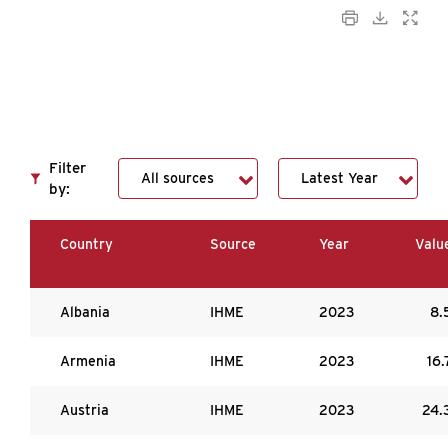
Filter
by:
Country
Source
Year
Valu
Albania
IHME
2023
8.
Armenia
IHME
2023
16.
Austria
IHME
2023
24.