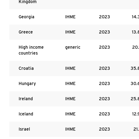
Kingdom
Georgia
IHME
2023
14.
Greece
IHME
2023
13.
High income
generic
2023
20.
countries
Croatia
IHME
2023
35.
Hungary
IHME
2023
30.
Ireland
IHME
2023
25.
Iceland
IHME
2023
12.
Israel
IHME
2023
21.