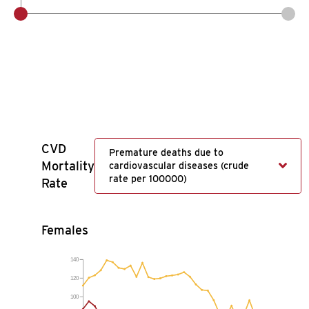
CVD
Premature deaths due to
Mortality
cardiovascular diseases (crude
rate per 100000)
Rate
Females
140
120
100