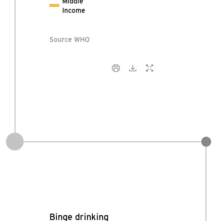
Middle
Income
Source WHO
Binge drinking