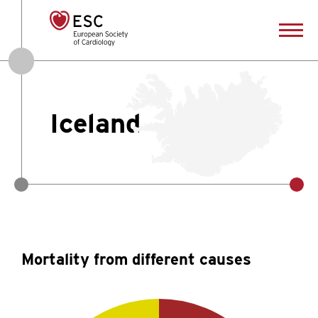
Iceland
Mortality from different causes