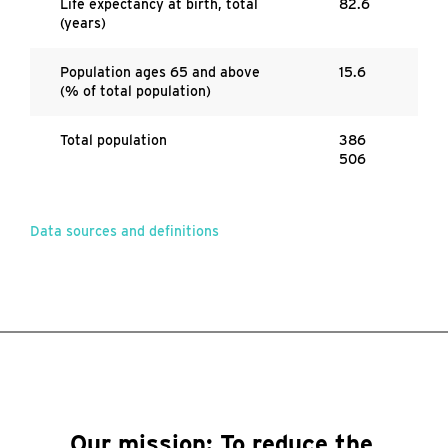
Life expectancy at birth, total
82.6
(years)
Population ages 65 and above
15.6
(% of total population)
Total population
386
506
Data sources and definitions
Our mission:
To reduce the