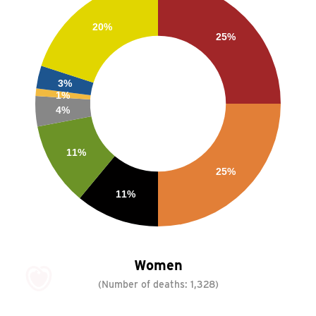
20%
25%
3%
1%
4%
11%
25%
11%
Women
(Number of deaths:
1,328
)