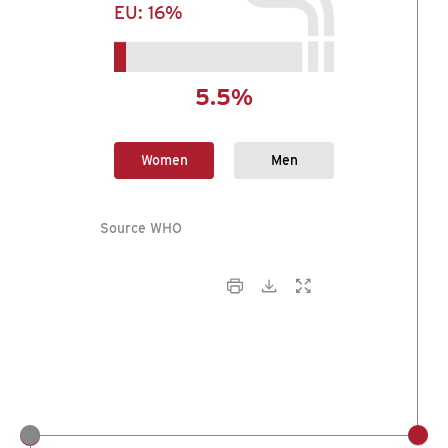
EU:
16%
5.5%
Women
Men
Source WHO