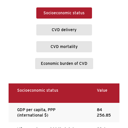
Socioeconomic status
CVD delivery
CVD mortality
Economic burden of CVD
Socioeconomic status
Value
GDP per capita, PPP
84
(international $)
256.85