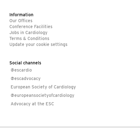
Information
Our Offices
Conference Facilities
Jobs in Cardiology
Terms & Conditions
Update your cookie settings
Social channels
@escardio
@escadvocacy
European Society of Cardiology
@europeansocietyofcardiology
Advocacy at the ESC