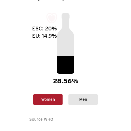
ESC:
20%
EU:
14.9%
28.56%
Women
Men
Source WHO