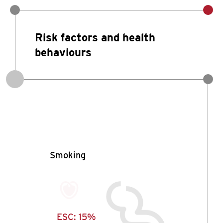
Risk factors and health
behaviours
Smoking
ESC:
15%