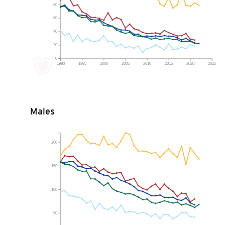
80
60
40
20
0
1990
1995
2000
2005
2010
2015
2020
2025
Males
200
150
100
50