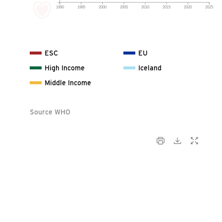
1990
1995
2000
2005
2010
2015
2020
2025
ESC
EU
High Income
Iceland
Middle Income
Source WHO