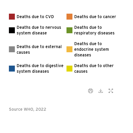
Deaths due to CVD
Deaths due to cancer
Deaths due to nervous
Deaths due to
system disease
respiratory diseases
Deaths due to
Deaths due to external
endocrine system
causes
diseases
Deaths due to digestive
Deaths due to other
system diseases
causes
Source WHO, 2022