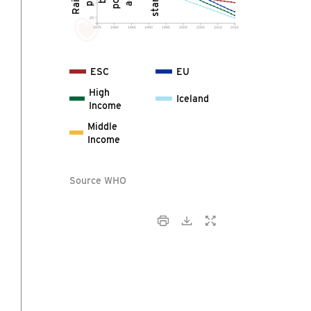
25
20
1975
1980
1985
1990
1995
2000
2005
2010
2015
ESC
EU
High
Iceland
Income
Middle
Income
Source WHO