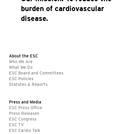
burden of cardiovascular
disease.
About the ESC
Who We Are
What We Do
ESC Board and Committees
ESC Policies
Statutes & Reports
Press and Media
ESC Press Office
Press Releases
ESC Congress
ESC TV
ESC Cardio Talk