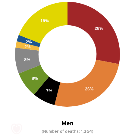
19%
28%
2%
2%
8%
8%
26%
7%
Men
(Number of deaths:
1,364
)